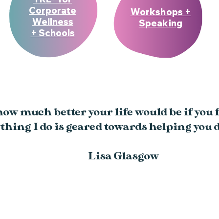
Corporate
Workshops +
Wellness
Speaking
+ Schools
w much better your life would be if you fe
thing I do is geared towards helping you d
Lisa Glasgow