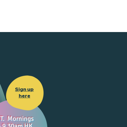
Sign up
here
T. Mornings
- 9.30am HK