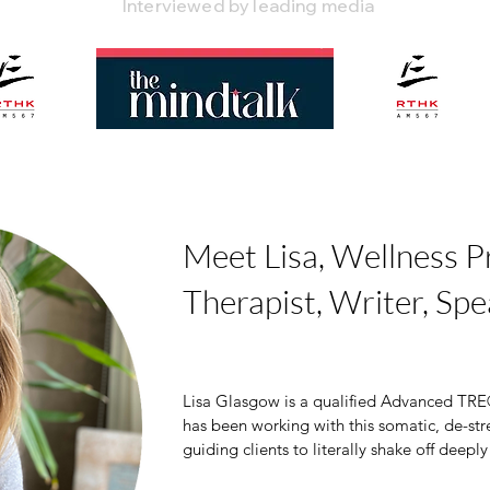
Interviewed by leading media
Meet Lisa, Wellness Pr
Therapist, Writer, Spe
Lisa Glasgow is a qualified Advanced TRE®
has been working with this somatic, de-str
guiding clients to literally shake off deeply