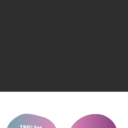
TRE® for