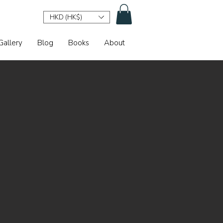
HKD (HK$)
Gallery
Blog
Books
About