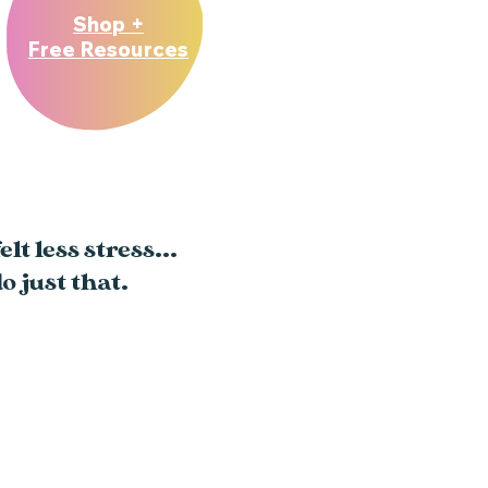
Shop +
Free Resources
lt less stress...
o just that.