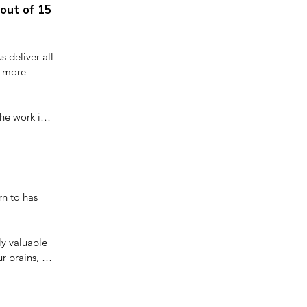
out of 15
 deliver all 
 more 
he work in 
tress is not 
n to has 
y valuable 
r brains, 