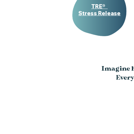
TRE®
Stress Release
Imagine ho
Every