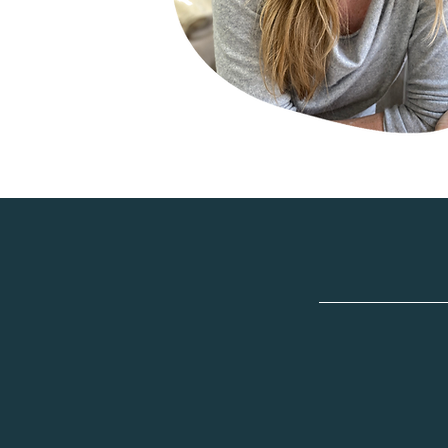
"I felt s
and self