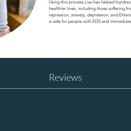
Using this process Lisa has helped hundred
healthier lives, including those suffering
repression, anxiety, depression, and Ehle
is safe for people with EDS and immediatel
sleep.) 

Coming from the high-stress, fast-paced wo
experienced the negative impact that a buil
person’s health, and this led her to seeking 
groundbreaking therapy.  

Lisa is also the  published author of “Why
​Reviews
science behind how to be our healthy best s
“Banana” and a small collection of poems.
use TRE® to reduce stress, improve stude
o light
"TRE
®
is a beautiful way to re
emotional charges and suppres
-
your body. I loved the experie
my body vibrate in different way