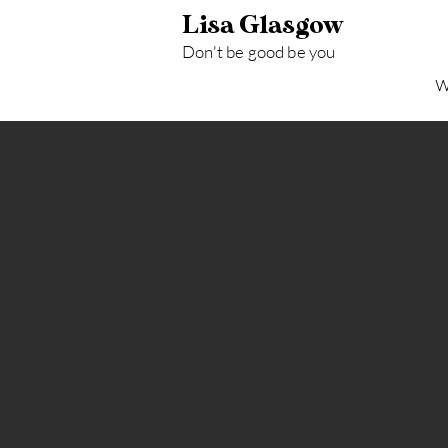
Lisa Glasgow
Don't be good be y
ou
W