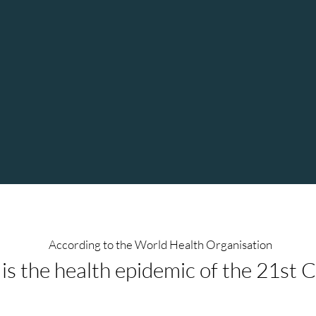
ed."
without any conscious thought
Lisa provides a safe and confiden
environment and holds space fo
very well. After a session of T
felt so light and self-expressed,
ion
body has spoken and expressed 
According to the World Health Organisation
 is the health epidemic of the 21st 