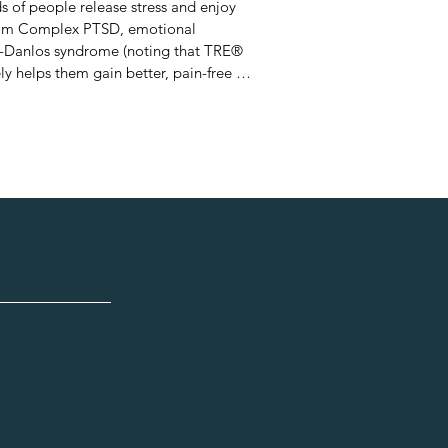
s of people release stress and enjoy 
 from Complex PTSD, emotional 
rs-Danlos syndrome (noting that TRE® 
y helps them gain better, pain-free 
rld of corporate advertising, Lisa has 
d-up of daily stresses can have on a 
out Dr. David Berceli’s 
 Being GOOD Is Bad for Us - the 
elves.”  plus the short story 
  She speaks at  schools on how to 
nt grades and reduce exam nerves.
lease stored
sed energy from
nce of watching
s to release,