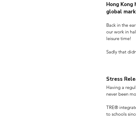
Hong Kong h
global mar
Back in the ear
our work in ha
leisure time!

Sadly that didn
what might be a
It’s not surpris
the badge of wo
Stress Rele
Having a regula
never been mor
TRE® integrate
to schools sinc
which can be i