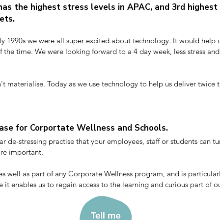
as the highest stress levels in APAC, and 3rd highest 
kets.
ly 1990s we were all super excited about technology. It would help us
lf the time. We were looking forward to a 4 day week, less stress and
't materialise. Today as we use technology to help us deliver twice t
 5 or 6 day week. It’s double the work, and it’s double the stress. 

ing then, that we are all living in a stress epidemic. Make no mistake, s
rk-dedication - at these levels stress is literally life-threatening.
ase for Corportate Wellness and Schools.
r de-stressing practise that your employees, staff or students can tur
e important.

s well as part of any Corporate Wellness program, and is particularl
e it enables us to regain access to the learning and curious part of ou
naccessible when stressed.