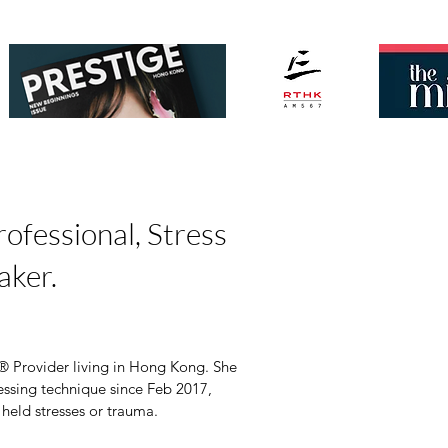
ofessional, Stress
aker.
 Provider living in Hong Kong. She 
essing technique since Feb 2017, 
 held stresses or trauma. 
