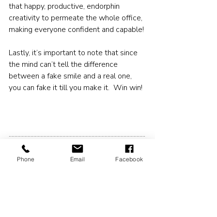
that happy, productive, endorphin 
creativity to permeate the whole office, 
making everyone confident and capable!
Lastly, it’s important to note that since 
the mind can’t tell the difference 
between a fake smile and a real one, 
you can fake it till you make it.  Win win!
..............................................................................................
......................................................................................
Phone
Email
Facebook