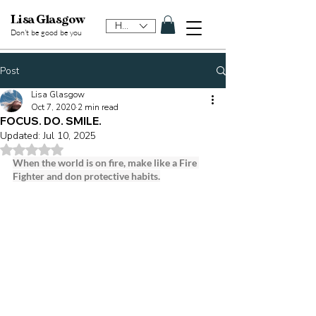
Lisa Glasgow
HKD (HK$)
Don't be good be y
ou
Post
Lisa Glasgow
Oct 7, 2020
2 min read
FOCUS. DO. SMILE.
Updated:
Jul 10, 2025
Rated NaN out of 5 stars.
When the world is on fire, make like a Fire 
Fighter and don protective habits.