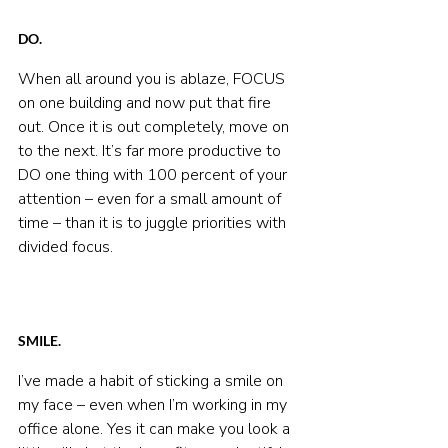
DO.
When all around you is ablaze, FOCUS 
on one building and now put that fire 
out. Once it is out completely, move on 
to the next. It’s far more productive to 
DO one thing with 100 percent of your 
attention – even for a small amount of 
time – than it is to juggle priorities with 
divided focus.
SMILE.
I’ve made a habit of sticking a smile on 
my face – even when I’m working in my 
office alone. Yes it can make you look a 