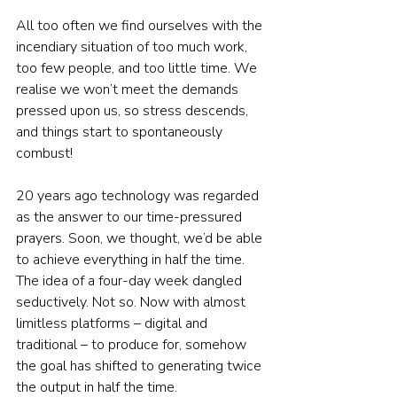
All too often we find ourselves with the 
incendiary situation of too much work, 
too few people, and too little time. We 
realise we won’t meet the demands 
pressed upon us, so stress descends, 
and things start to spontaneously 
combust!
20 years ago technology was regarded 
as the answer to our time-pressured 
prayers. Soon, we thought, we’d be able 
to achieve everything in half the time. 
The idea of a four-day week dangled 
seductively. Not so. Now with almost 
limitless platforms – digital and 
traditional – to produce for, somehow 
the goal has shifted to generating twice 
the output in half the time.