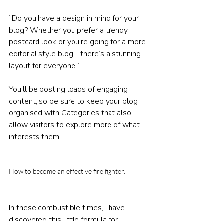
“Do you have a design in mind for your 
blog? Whether you prefer a trendy 
postcard look or you’re going for a more 
editorial style blog - there’s a stunning 
layout for everyone.”
You’ll be posting loads of engaging 
content, so be sure to keep your blog 
organised with Categories that also 
allow visitors to explore more of what 
interests them.
How to become an effective fire fighter. 
In these combustible times, I have 
discovered this little formula for 