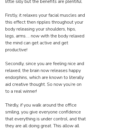
little silly but the benefits are plentiful.
Firstly, it relaxes your facial muscles and 
this effect then ripples throughout your 
body releasing your shoulders, hips, 
legs, arms…. now with the body relaxed 
the mind can get active and get 
productive!
Secondly, since you are feeling nice and 
relaxed, the brain now releases happy 
endorphins, which are known to literally 
aid creative thought. So now you’re on 
to a real winner!
Thirdly, if you walk around the office 
smiling, you give everyone confidence 
that everything is under control, and that 
they are all doing great. This allow all 