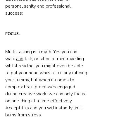
personal sanity and professional 
success:
FOCUS.
Multi-tasking is a myth. Yes you can 
walk 
and
 talk, or sit on a train travelling 
whilst reading, you might even be able 
to pat your head whilst circularly rubbing 
your tummy, but when it comes to 
complex brain processes engaged 
during creative work, we can only focus 
on one thing at a time 
effectively
. 
Accept this and you will instantly limit 
burns from stress.