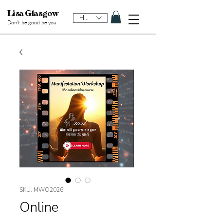
Lisa Glasgow
HKD (HK$)
Don't be good be y
ou
SKU: MWO2026
Online