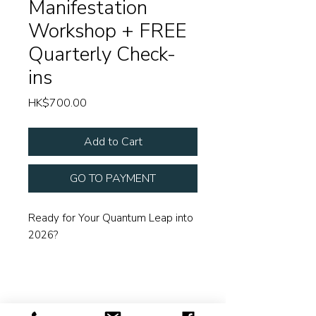
Manifestation
Workshop + FREE
Quarterly Check-
ins
Price
HK$700.00
Add to Cart
GO TO PAYMENT
Ready for Your Quantum Leap into
2026?
The Year of the Horse is thundering
in with unstoppable energy. Are
you ready to ride with it?