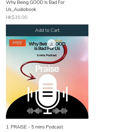
Why Being GOOD Is Bad For
Us_Audiobook
Price
HK$35.00
Add to Cart
FREE
1. PRAISE - 5 mins Podcast