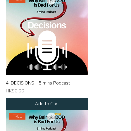
4. DECISIONS - 5 mins Podcast
Price
HK$0.00
Add to Cart
FREE