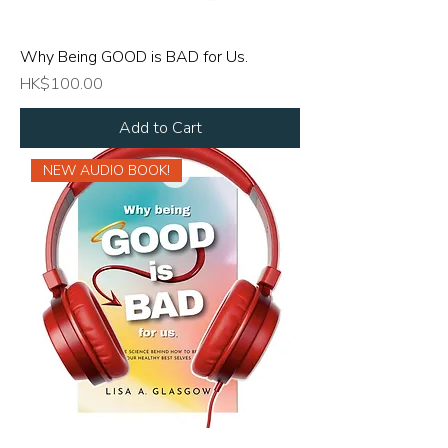
Why Being GOOD is BAD for Us.
Price
HK$100.00
Add to Cart
NEW AUDIO BOOK!