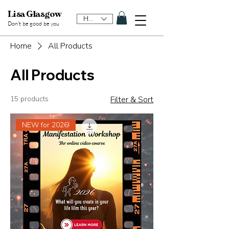
Lisa Glasgow
HKD (HK$)
Don't be good be y
ou
Home
All Products
All Products
15 products
Filter & Sort
NEW for 2026!