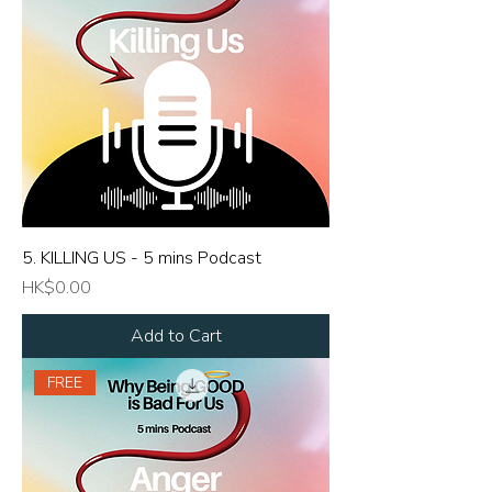
5. KILLING US - 5 mins Podcast
Price
HK$0.00
Add to Cart
FREE