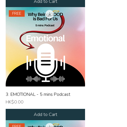
Add to Cart
FREE
3. EMOTIONAL - 5 mins Podcast
Price
HK$0.00
Add to Cart
FREE