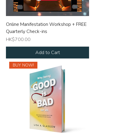
Online Manifestation Workshop + FREE
Quarterly Check-ins
Price
HK$700.00
Add to Cart
BUY NOW!