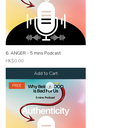
6. ANGER - 5 mins Podcast
Price
HK$0.00
Add to Cart
FREE