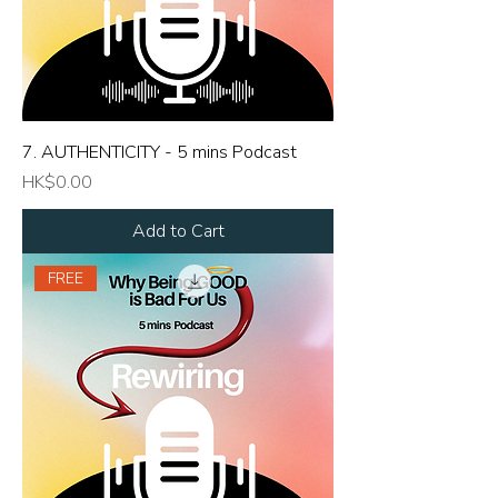
7. AUTHENTICITY - 5 mins Podcast
Price
HK$0.00
Add to Cart
FREE