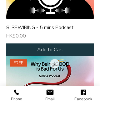
8. REWIRING - 5 mins Podcast
Price
HK$0.00
Add to Cart
FREE
Phone
Email
Facebook